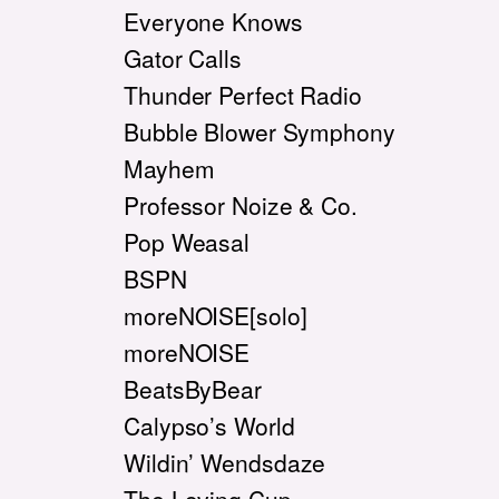
Everyone Knows
Gator Calls
Thunder Perfect Radio
Bubble Blower Symphony
Mayhem
Professor Noize & Co.
Pop Weasal
BSPN
moreNOISE[solo]
moreNOISE
BeatsByBear
Calypso’s World
Wildin’ Wendsdaze