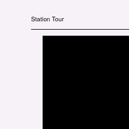
Station Tour