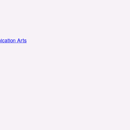
cation Arts