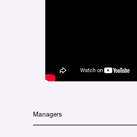
Managers