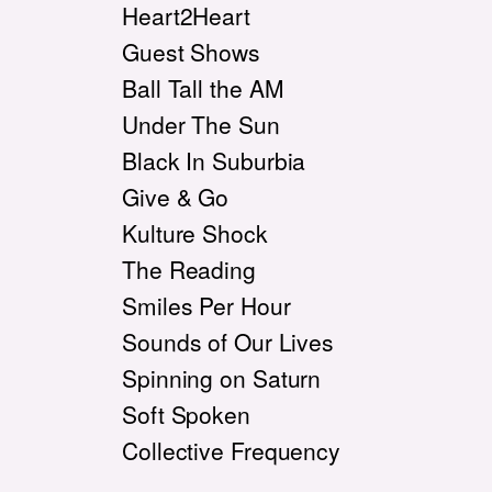
Heart2Heart
Guest Shows
Ball Tall the AM
Under The Sun
Black In Suburbia
Give & Go
Kulture Shock
The Reading
Smiles Per Hour
Sounds of Our Lives
Spinning on Saturn
Soft Spoken
Collective Frequency