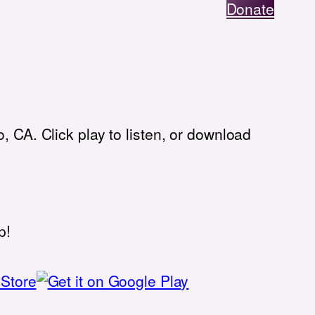
Donate
, CA. Click play to listen, or download
p!