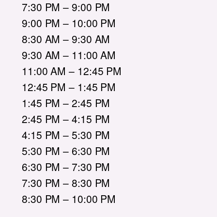
7:30 PM – 9:00 PM
9:00 PM – 10:00 PM
8:30 AM – 9:30 AM
9:30 AM – 11:00 AM
11:00 AM – 12:45 PM
12:45 PM – 1:45 PM
1:45 PM – 2:45 PM
2:45 PM – 4:15 PM
4:15 PM – 5:30 PM
5:30 PM – 6:30 PM
6:30 PM – 7:30 PM
7:30 PM – 8:30 PM
8:30 PM – 10:00 PM