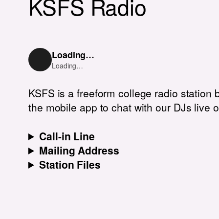
KSFS Radio
Loading…
Loading…
KSFS is a freeform college radio station 
the mobile app to chat with our DJs live o
Call-in Line
Mailing Address
Station Files