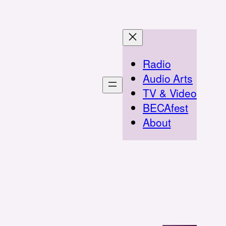
Radio
Audio Arts
TV & Video
BECAfest
About