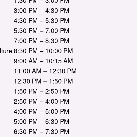
1:30 PM – 3:00 PM
3:00 PM – 4:30 PM
4:30 PM – 5:30 PM
5:30 PM – 7:00 PM
7:00 PM – 8:30 PM
ture
8:30 PM – 10:00 PM
9:00 AM – 10:15 AM
11:00 AM – 12:30 PM
12:30 PM – 1:50 PM
1:50 PM – 2:50 PM
2:50 PM – 4:00 PM
4:00 PM – 5:00 PM
5:00 PM – 6:30 PM
6:30 PM – 7:30 PM