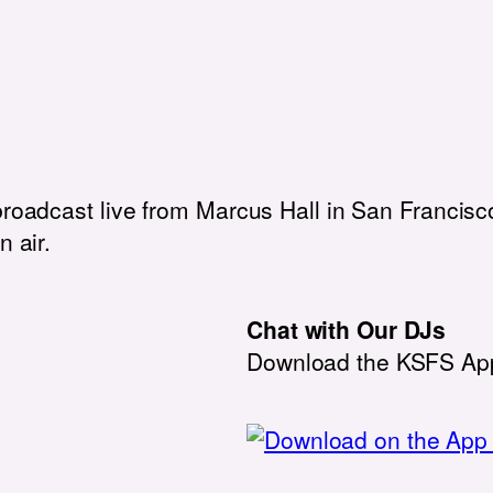
broadcast live from Marcus Hall in San Francisco
n air.
Chat with Our DJs
Download the KSFS Ap