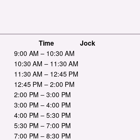
Time
Jock
9:00 AM – 10:30 AM
10:30 AM – 11:30 AM
11:30 AM – 12:45 PM
12:45 PM – 2:00 PM
2:00 PM – 3:00 PM
3:00 PM – 4:00 PM
4:00 PM – 5:30 PM
5:30 PM – 7:00 PM
7:00 PM – 8:30 PM