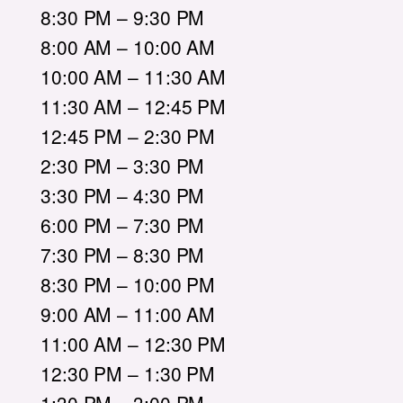
8:30 PM – 9:30 PM
8:00 AM – 10:00 AM
10:00 AM – 11:30 AM
11:30 AM – 12:45 PM
12:45 PM – 2:30 PM
2:30 PM – 3:30 PM
3:30 PM – 4:30 PM
6:00 PM – 7:30 PM
7:30 PM – 8:30 PM
8:30 PM – 10:00 PM
9:00 AM – 11:00 AM
11:00 AM – 12:30 PM
12:30 PM – 1:30 PM