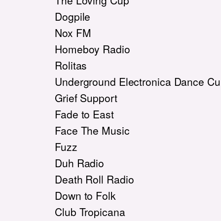
The Loving Cup
Dogpile
Nox FM
Homeboy Radio
Rolitas
Underground Electronica Dance Cul
Grief Support
Fade to East
Face The Music
Fuzz
Duh Radio
Death Roll Radio
Down to Folk
Club Tropicana