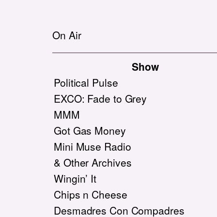
On Air
Show
Political Pulse
EXCO: Fade to Grey
MMM
Got Gas Money
Mini Muse Radio
& Other Archives
Wingin’ It
Chips n Cheese
Desmadres Con Compadres