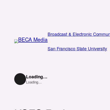
Skip
to
content
Broadcast & Electronic Communi
San Francisco State University
Loading…
Loading…